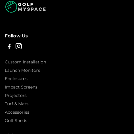
Follow Us
Custom Installation
Launch Monitors
Enclosures
Impact Screens
Projectors
Turf & Mats
Accessories
Golf Sheds