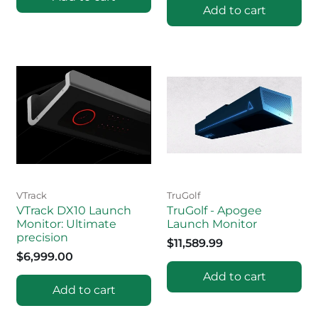
Add to cart
VTrack
TruGolf
VTrack DX10 Launch
TruGolf - Apogee
Monitor: Ultimate
Launch Monitor
precision
$11,589.99
$6,999.00
Add to cart
Add to cart