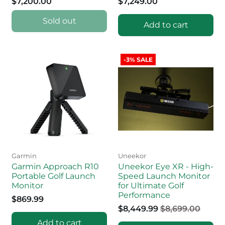
$7,200.00
$7,249.00
Sold out
Add to cart
-3% SALE
Garmin
Uneekor
Garmin Approach R10
Uneekor Eye XR - High-
Portable Golf Launch
Speed Launch Monitor
Monitor
for Ultimate Golf
Performance
$869.99
$8,449.99
$8,699.00
Add to cart