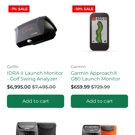
-7% SALE
-10% SALE
GolfIn
Garmin
IDRA II Launch Monitor
Garmin Approach®
- Golf Swing Analyzer
G80 Launch Monitor
$6,995.00
$7,495.00
$659.99
$729.99
Add to cart
Add to cart