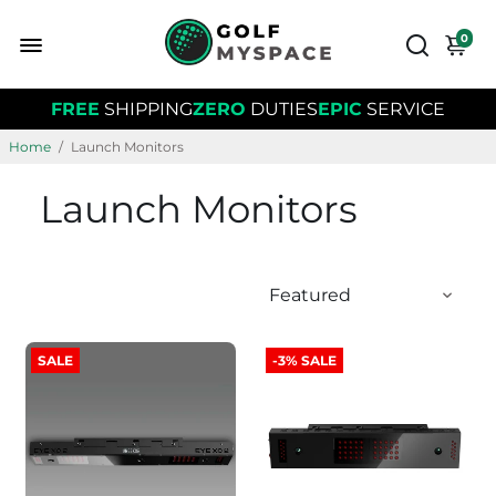
0
FREE
SHIPPING
ZERO
DUTIES
EPIC
SERVICE
Home
/
Launch Monitors
Launch Monitors
SALE
-3% SALE