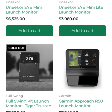
Uneekor
Uneekor
Uneekor EYE Mini
Uneekor EYE Mini Lite
Launch Monitor
Launch Monitor
$6,525.00
$3,989.00
Add to cart
Add to cart
SOLD OUT
Full Swing
Garmin
Full Swing Kit Launch
Garmin Approach R50
Monitor - Tiger Trusted
Launch Monitor