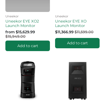
Uneekor
Uneekor
Uneekor EYE XO2
Uneekor EYE XO
Launch Monitor
Launch Monitor
from
$15,629.99
$11,366.99
$11,599.00
$15,949.00
Add to cart
Add to cart