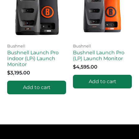
Bushnell
Bushnell
Bushnell Launch Pro
Bushnell Launch Pro
Indoor (LPi) Launch
(LP) Launch Monitor
Monitor
$4,595.00
$3,195.00
Add to cart
Add to cart